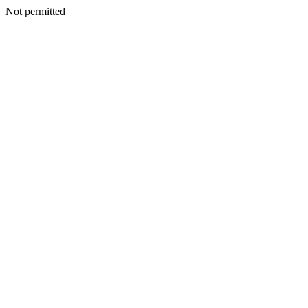
Not permitted