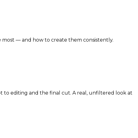
e most — and how to create them consistently.
 editing and the final cut. A real, unfiltered look at