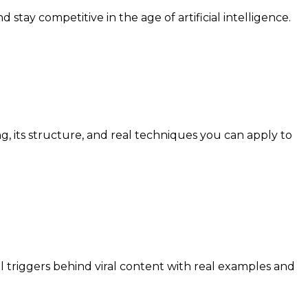
stay competitive in the age of artificial intelligence.
 its structure, and real techniques you can apply to
 triggers behind viral content with real examples and