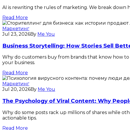
AI is rewriting the rules of marketing. We break down ho
Read More
Маркетинг
Jul 23, 2026
By
Me You
Business Storytelling: How Stories Sell Bet
Why do customers buy from brands that know how to tel
your business.
Read More
Маркетинг
Jul 20, 2026
By
Me You
The Psychology of Viral Content: Why Peopl
Why do some posts rack up millions of shares while oth
actionable tips.
Read More