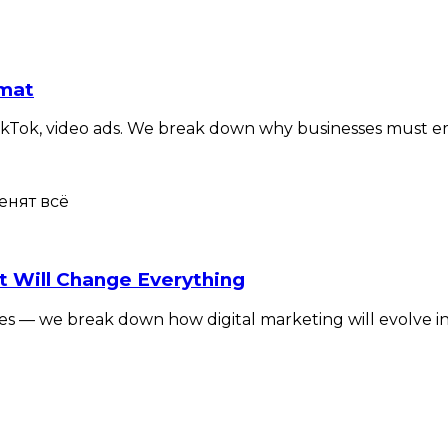
rmat
TikTok, video ads. We break down why businesses must e
t Will Change Everything
okies — we break down how digital marketing will evolve