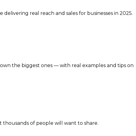
 delivering real reach and sales for businesses in 2025.
 down the biggest ones — with real examples and tips on
at thousands of people will want to share.