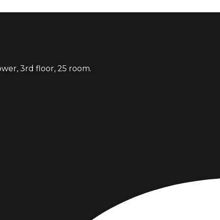
er, 3rd floor, 25 room.