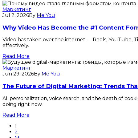
Маркетинг
Jul 2, 2026
By
Me You
Why Video Has Become the #1 Content Fo
Video has taken over the internet — Reels, YouTube, 
effectively.
Read More
Маркетинг
Jun 29, 2026
By
Me You
The Future of Digital Marketing: Trends Tha
AI, personalization, voice search, and the death of co
doing right now.
Read More
1
2