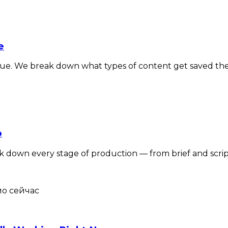
e
alue. We break down what types of content get saved th
o
own every stage of production — from brief and script to