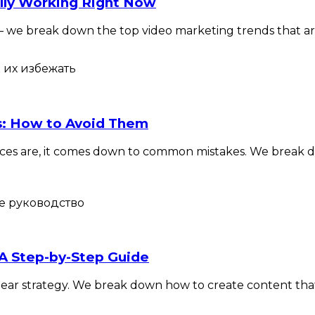
lly Working Right Now
s — we break down the top video marketing trends that are
os: How to Avoid Them
Chances are, it comes down to common mistakes. We break
 A Step-by-Step Guide
f a clear strategy. We break down how to create content th