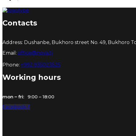
Contacts
Address: Dushanbe, Bukhoro street No. 49, Bukhoro Tow
Email:
office@nova.tj
Phone:
+992 935023525
Working hours
mon – fri:
9:00 – 18:00
Facebook-f