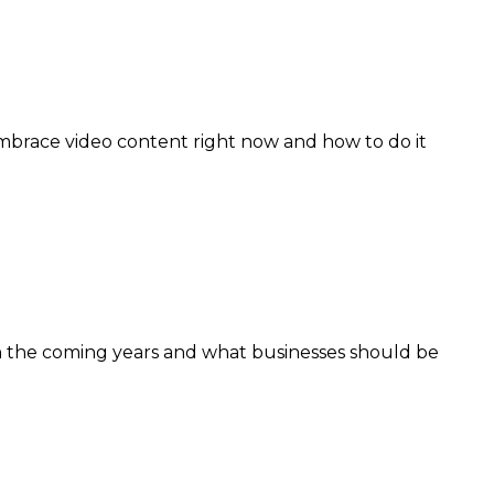
mbrace video content right now and how to do it
 in the coming years and what businesses should be