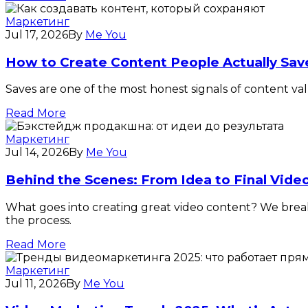
Маркетинг
Jul 17, 2026
By
Me You
How to Create Content People Actually Sav
Saves are one of the most honest signals of content v
Read More
Маркетинг
Jul 14, 2026
By
Me You
Behind the Scenes: From Idea to Final Vide
What goes into creating great video content? We break d
the process.
Read More
Маркетинг
Jul 11, 2026
By
Me You