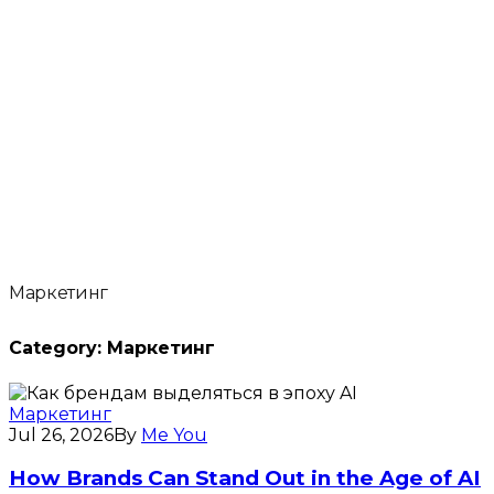
Маркетинг
Category:
Маркетинг
Маркетинг
Jul 26, 2026
By
Me You
How Brands Can Stand Out in the Age of AI