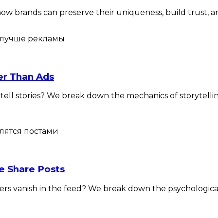
w brands can preserve their uniqueness, build trust, and 
ter Than Ads
l stories? We break down the mechanics of storytelling,
e Share Posts
ers vanish in the feed? We break down the psychological