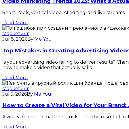
Video Marketing Trends 2025: What’s Actua
Short Reels, vertical video, AI editing, and live stream
Read More
Маркетинг
Jul 8, 2026
By
Me You
Top Mistakes in Creating Advertising Vide
Is your advertising video failing to deliver results? 
how to make a video that actually sells.
Read More
Маркетинг
Jul 5, 2026
By
Me You
How to Create a Viral Video for Your Brand:
A viral video isn’t a matter of luck — it’s the result o
Read More