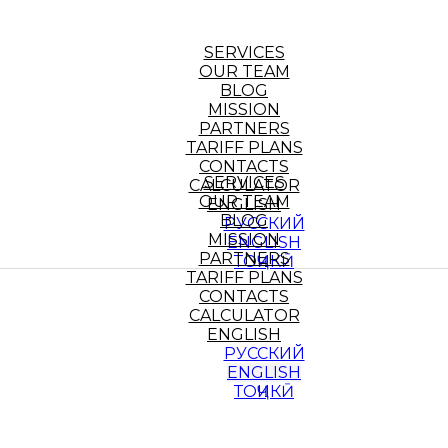
SERVICES
OUR TEAM
BLOG
MISSION
PARTNERS
TARIFF PLANS
CONTACTS
SERVICES
CALCULATOR
OUR TEAM
ENGLISH
BLOG
РУССКИЙ
MISSION
ENGLISH
PARTNERS
ТОҶИКӢ
TARIFF PLANS
CONTACTS
CALCULATOR
ENGLISH
РУССКИЙ
ENGLISH
ТОҶИКӢ