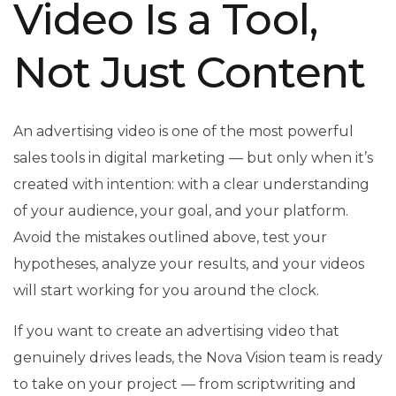
Video Is a Tool,
Not Just Content
An advertising video is one of the most powerful
sales tools in digital marketing — but only when it’s
created with intention: with a clear understanding
of your audience, your goal, and your platform.
Avoid the mistakes outlined above, test your
hypotheses, analyze your results, and your videos
will start working for you around the clock.
If you want to create an advertising video that
genuinely drives leads, the Nova Vision team is ready
to take on your project — from scriptwriting and