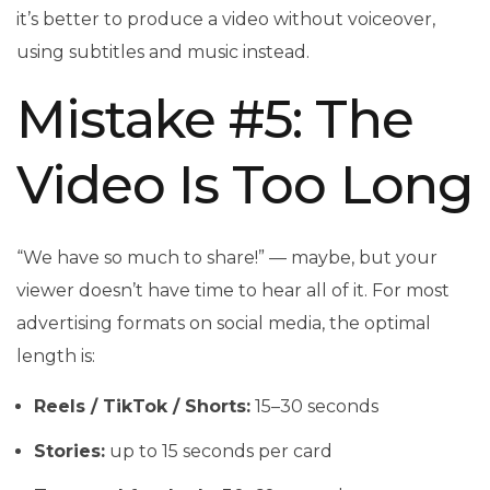
it’s better to produce a video without voiceover,
using subtitles and music instead.
Mistake #5: The
Video Is Too Long
“We have so much to share!” — maybe, but your
viewer doesn’t have time to hear all of it. For most
advertising formats on social media, the optimal
length is:
Reels / TikTok / Shorts:
15–30 seconds
Stories:
up to 15 seconds per card