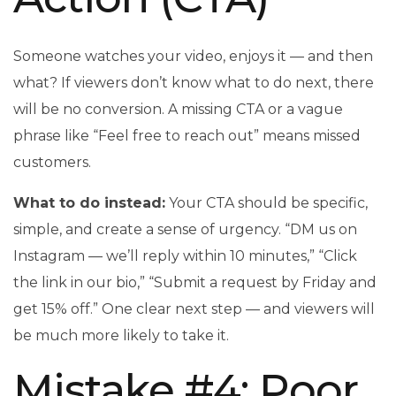
Someone watches your video, enjoys it — and then
what? If viewers don’t know what to do next, there
will be no conversion. A missing CTA or a vague
phrase like “Feel free to reach out” means missed
customers.
What to do instead:
Your CTA should be specific,
simple, and create a sense of urgency. “DM us on
Instagram — we’ll reply within 10 minutes,” “Click
the link in our bio,” “Submit a request by Friday and
get 15% off.” One clear next step — and viewers will
be much more likely to take it.
Mistake #4: Poor