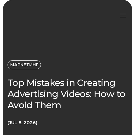
МАРКЕТИНГ
Top Mistakes in Creating
Advertising Videos: How to
Avoid Them
JUL 8, 2026