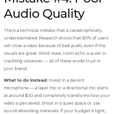
Audio Quality
This is a technical mistake that is catastrophically
underestimated. Research shows that 80% of users
will close a video because of bad audio, even if the
visuals are great. Wind noise, room echo, a quiet or
crackling voiceover — all of these erode trust in
your brand.
What to do instead:
Invest in a decent
microphone — a lapel mic or a directional mic starts
at around $30 and completely transforms how your
video is perceived. Shoot in a quiet space or use
sound-absorbing materials. If your budget is tight,