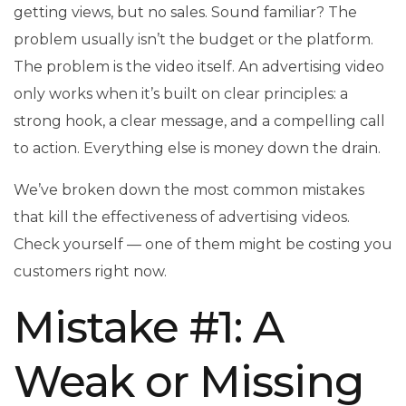
getting views, but no sales. Sound familiar? The
problem usually isn’t the budget or the platform.
The problem is the video itself. An advertising video
only works when it’s built on clear principles: a
strong hook, a clear message, and a compelling call
to action. Everything else is money down the drain.
We’ve broken down the most common mistakes
that kill the effectiveness of advertising videos.
Check yourself — one of them might be costing you
customers right now.
Mistake #1: A
Weak or Missing