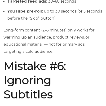
Targeted feed ads:
30–60 seconds
YouTube pre-roll:
up to 30 seconds (or 5 seconds
before the “Skip” button)
Long-form content (2–5 minutes) only works for
warming up an audience, product reviews, or
educational material — not for primary ads
targeting a cold audience.
Mistake #6:
Ignoring
Subtitles