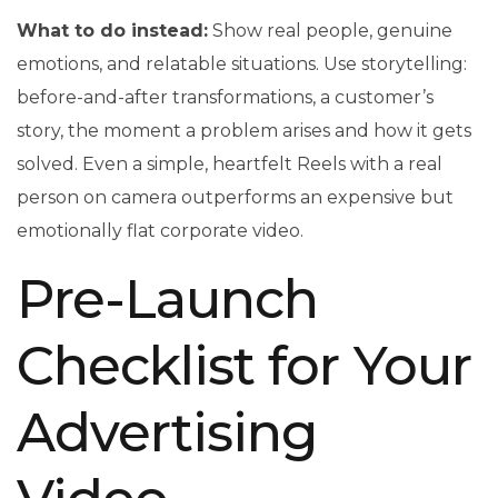
What to do instead:
Show real people, genuine
emotions, and relatable situations. Use storytelling:
before-and-after transformations, a customer’s
story, the moment a problem arises and how it gets
solved. Even a simple, heartfelt Reels with a real
person on camera outperforms an expensive but
emotionally flat corporate video.
Pre-Launch
Checklist for Your
Advertising