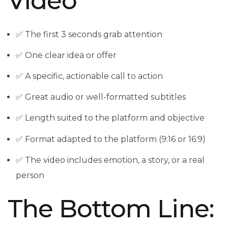
Video
✅ The first 3 seconds grab attention
✅ One clear idea or offer
✅ A specific, actionable call to action
✅ Great audio or well-formatted subtitles
✅ Length suited to the platform and objective
✅ Format adapted to the platform (9:16 or 16:9)
✅ The video includes emotion, a story, or a real
person
The Bottom Line: