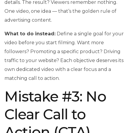
details. The result? Viewers remember nothing.
One video, one idea — that’s the golden rule of
advertising content.
What to do instead:
Define a single goal for your
video before you start filming. Want more
followers? Promoting a specific product? Driving
traffic to your website? Each objective deserves its
own dedicated video with a clear focus and a
matching call to action.
Mistake #3: No
Clear Call to
Action (CTA)