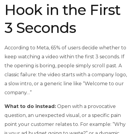
Hook in the First
3 Seconds
According to Meta, 65% of users decide whether to
keep watching a video within the first 3 seconds. If
the opening is boring, people simply scroll past. A
classic failure: the video starts with a company logo,
a slow intro, or a generic line like “Welcome to our
company…”
What to do instead:
Open with a provocative
question, an unexpected visual, or a specific pain
point your customer relates to. For example: “Why
is your ad budget going to waste?” or a dynamic