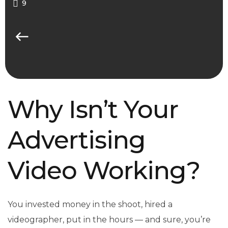
9
Why Isn’t Your
Advertising
Video Working?
You invested money in the shoot, hired a
videographer, put in the hours — and sure, you’re