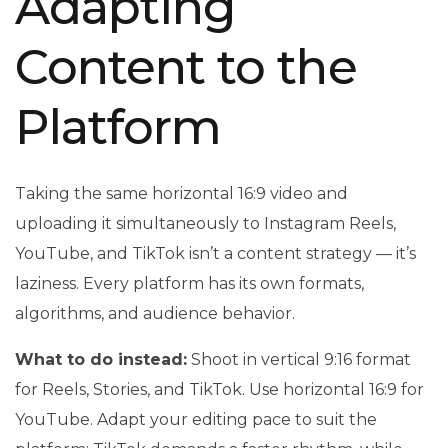
Adapting
Content to the
Platform
Taking the same horizontal 16:9 video and
uploading it simultaneously to Instagram Reels,
YouTube, and TikTok isn’t a content strategy — it’s
laziness. Every platform has its own formats,
algorithms, and audience behavior.
What to do instead:
Shoot in vertical 9:16 format
for Reels, Stories, and TikTok. Use horizontal 16:9 for
YouTube. Adapt your editing pace to suit the