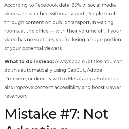
According to Facebook data, 85% of social media
videos are watched without sound. People scroll
through content on public transport, in waiting
rooms, at the office — with their volume off. If your
video has no subtitles, you’re losing a huge portion
of your potential viewers.
What to do instead:
Always add subtitles. You can
do this automatically using CapCut, Adobe
Premiere, or directly within Meta’s apps. Subtitles
also improve content accessibility and boost viewer
retention.
Mistake #7: Not