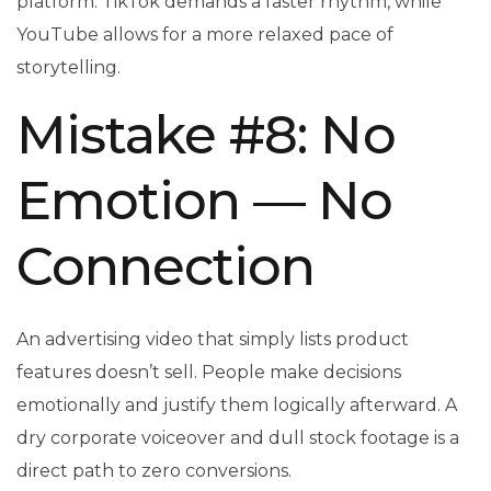
platform: TikTok demands a faster rhythm, while
YouTube allows for a more relaxed pace of
storytelling.
Mistake #8: No
Emotion — No
Connection
An advertising video that simply lists product
features doesn’t sell. People make decisions
emotionally and justify them logically afterward. A
dry corporate voiceover and dull stock footage is a
direct path to zero conversions.