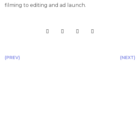
filming to editing and ad launch.
(PREV)
(NEXT)