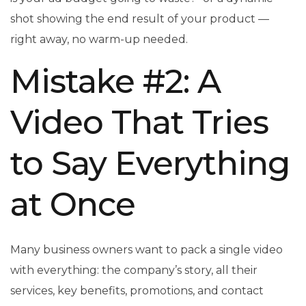
shot showing the end result of your product —
right away, no warm-up needed.
Mistake #2: A
Video That Tries
to Say Everything
at Once
Many business owners want to pack a single video
with everything: the company’s story, all their
services, key benefits, promotions, and contact