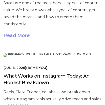
Saves are one of the most honest signals of content
value. We break down what types of content get
saved the most — and how to create them
consistently.
Read More
МАРКЕТИНГ
JUN 8, 2026
BY
ME YOU
What Works on Instagram Today: An
Honest Breakdown
Reels, Close Friends, collabs — we break down
which Instagram tools actually drive reach and sales