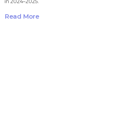
in 2024–2025.
Read More