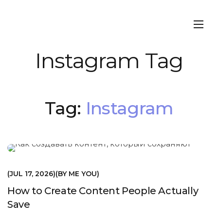
Instagram Tag
Tag:
Instagram
МАРКЕТИНГ
JUL 17, 2026
BY
ME YOU
How to Create Content People Actually
Save