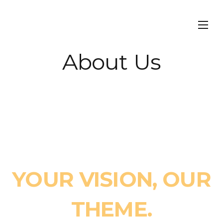
About Us
FROM IDEA TO
REALITY
YOUR VISION, OUR
THEME.