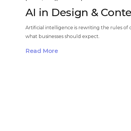
AI in Design & Conte
Artificial intelligence is rewriting the rule
what businesses should expect.
Read More