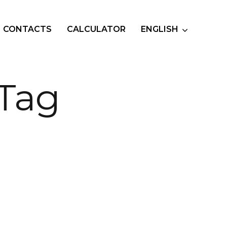
CONTACTS
CALCULATOR
ENGLISH
 Tag