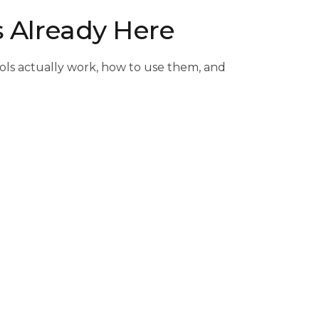
s Already Here
ools actually work, how to use them, and