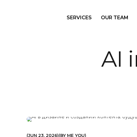
SERVICES
OUR TEAM
AI 
МАРКЕТИНГ
JUN 23, 2026
BY
ME YOU