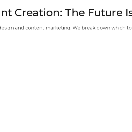
nt Creation: The Future I
s of design and content marketing. We break down which t