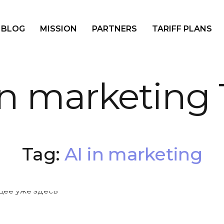
BLOG
MISSION
PARTNERS
TARIFF PLANS
in marketing
Tag:
AI in marketing