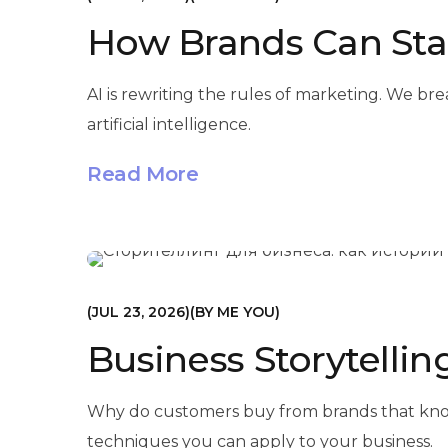
How Brands Can Stan
AI is rewriting the rules of marketing. We br
artificial intelligence.
Read More
МАРКЕТИНГ
JUL 23, 2026
BY
ME YOU
Business Storytellin
Why do customers buy from brands that know h
techniques you can apply to your business.