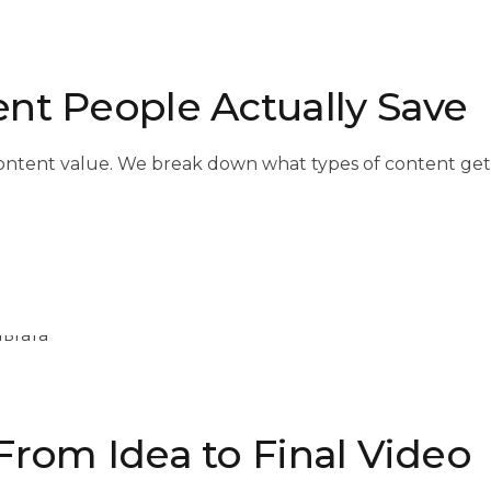
nt People Actually Save
 content value. We break down what types of content g
From Idea to Final Video