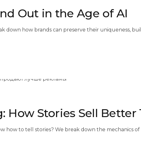
d Out in the Age of AI
eak down how brands can preserve their uniqueness, build
g: How Stories Sell Bette
ow to tell stories? We break down the mechanics of sto