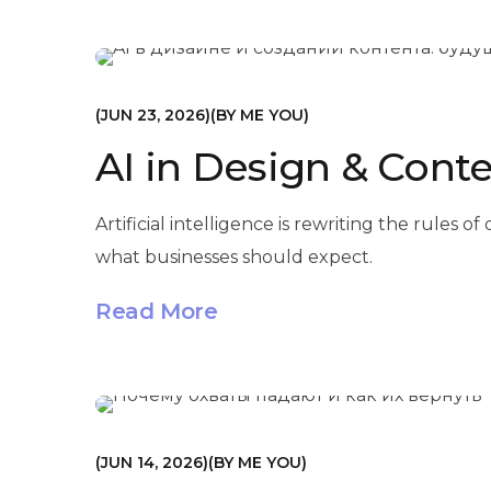
МАРКЕТИНГ
JUN 23, 2026
BY
ME YOU
AI in Design & Conte
Artificial intelligence is rewriting the rule
what businesses should expect.
Read More
МАРКЕТИНГ
JUN 14, 2026
BY
ME YOU