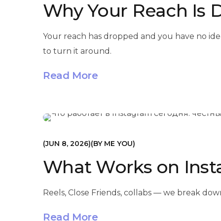
Why Your Reach Is 
Your reach has dropped and you have no ide
to turn it around.
Read More
МАРКЕТИНГ
JUN 8, 2026
BY
ME YOU
What Works on Inst
Reels, Close Friends, collabs — we break dow
Read More