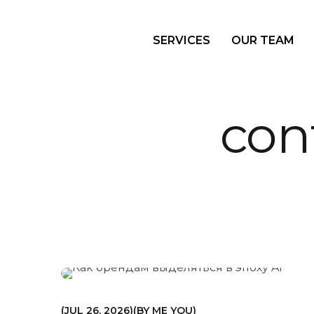
SERVICES
OUR TEAM
con
МАРКЕТИНГ
JUL 26, 2026
BY
ME YOU