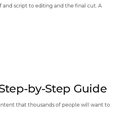
nd script to editing and the final cut. A
A Step-by-Step Guide
 content that thousands of people will want to