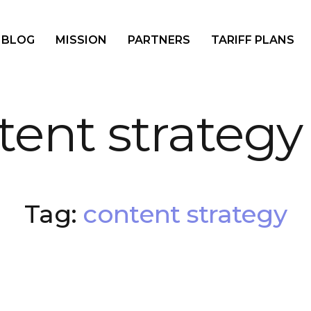
BLOG
MISSION
PARTNERS
TARIFF PLANS
tent strategy
Tag:
content strategy