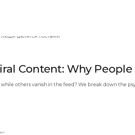
iral Content: Why People
 while others vanish in the feed? We break down the psy