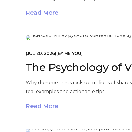
Read More
МАРКЕТИНГ
JUL 20, 2026
BY
ME YOU
The Psychology of V
Why do some posts rack up millions of shares
real examples and actionable tips.
Read More