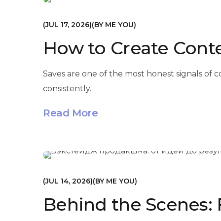
МАРКЕТИНГ
JUL 17, 2026
BY
ME YOU
How to Create Conte
Saves are one of the most honest signals of
consistently.
Read More
МАРКЕТИНГ
JUL 14, 2026
BY
ME YOU
Behind the Scenes: 