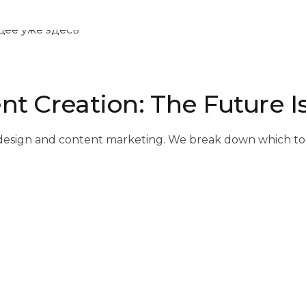
nt Creation: The Future I
s of design and content marketing. We break down which t