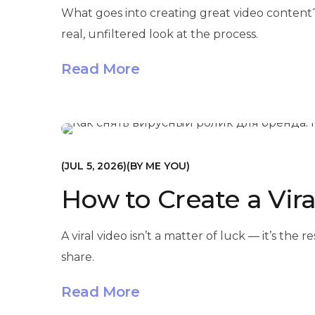
What goes into creating great video content?
real, unfiltered look at the process.
Read More
МАРКЕТИНГ
JUL 5, 2026
BY
ME YOU
How to Create a Vira
A viral video isn’t a matter of luck — it’s th
share.
Read More