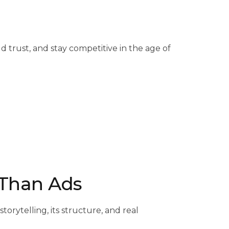
 trust, and stay competitive in the age of
r Than Ads
rytelling, its structure, and real