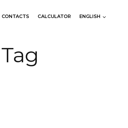
CONTACTS
CALCULATOR
ENGLISH
 Tag