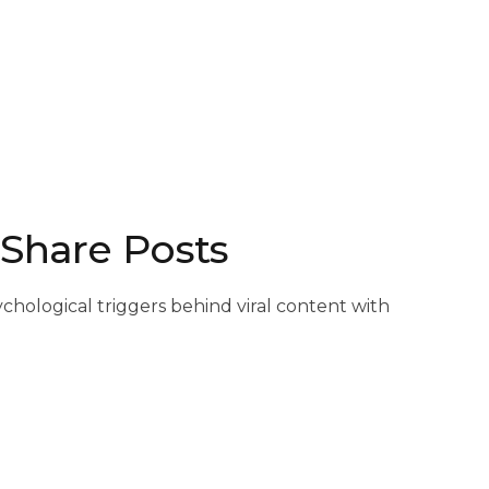
 Share Posts
chological triggers behind viral content with