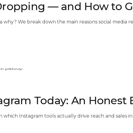
Dropping — and How to Ge
a why? We break down the main reasons social media re
agram Today: An Honest
n which Instagram tools actually drive reach and sales i