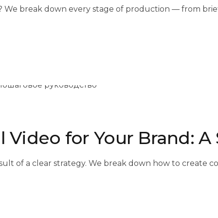
 We break down every stage of production — from brief a
l Video for Your Brand: 
e result of a clear strategy. We break down how to create