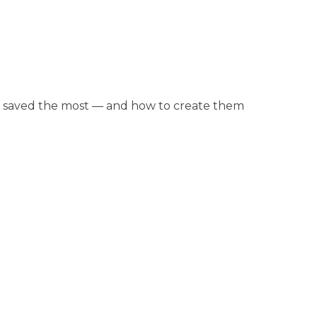
et saved the most — and how to create them