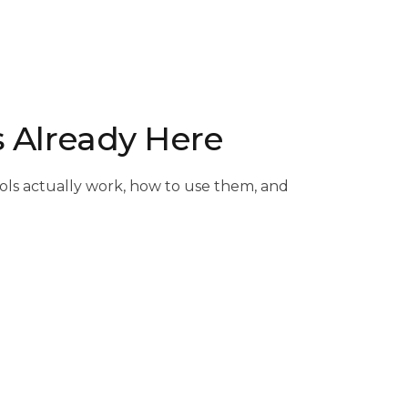
s Already Here
ools actually work, how to use them, and