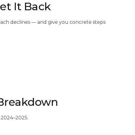
t It Back
ach declines — and give you concrete steps
 Breakdown
n 2024–2025.