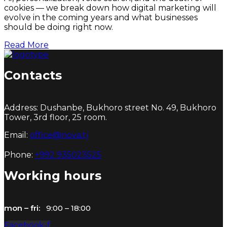
cookies — we break down how digital marketing will
evolve in the coming years and what businesses
should be doing right now.
Read More
Contacts
Address: Dushanbe, Bukhoro street No. 49, Bukhoro
Tower, 3rd floor, 25 room.
Email:
office@nova.tj
Phone:
+992 935023525
Working hours
mon – fri:
9:00 – 18:00
Facebook-f