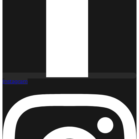
Instagram