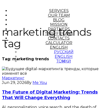
SERVICES
OUR TEAM
BLOG
MISSION
marketing trends
PARTNERS
TARIFF PLANS
CONTACTS
Tag
CALCULATOR
ENGLISH
РУССКИЙ
ENGLISH
Tag:
marketing trends
ТОҶИКӢ
Маркетинг
Jun 29, 2026
By
Me You
The Future of Digital Marketing: Trends
That Will Change Everything
AI, personalization, voice search, and the death of