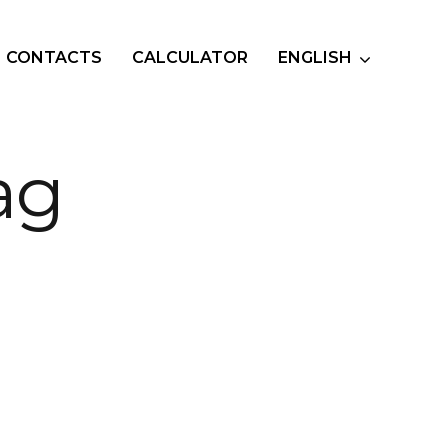
CONTACTS
CALCULATOR
ENGLISH
ag