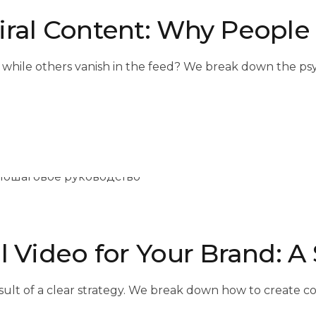
iral Content: Why People
 while others vanish in the feed? We break down the psy
l Video for Your Brand: 
e result of a clear strategy. We break down how to create