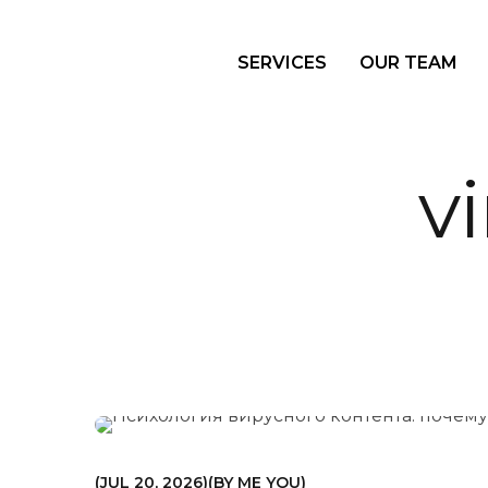
SERVICES
OUR TEAM
v
МАРКЕТИНГ
JUL 20, 2026
BY
ME YOU