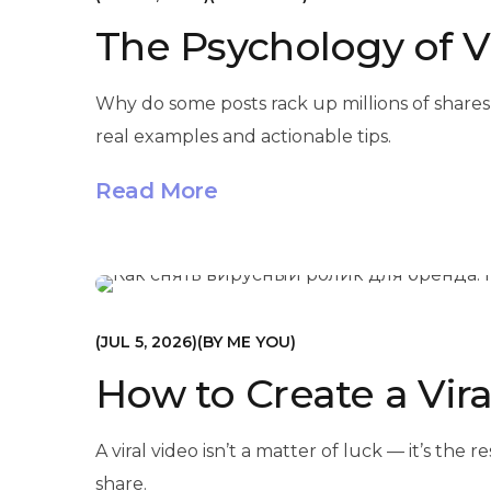
The Psychology of V
Why do some posts rack up millions of shares
real examples and actionable tips.
Read More
МАРКЕТИНГ
JUL 5, 2026
BY
ME YOU
How to Create a Vira
A viral video isn’t a matter of luck — it’s th
share.