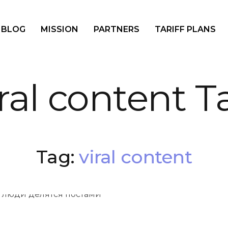
BLOG
MISSION
PARTNERS
TARIFF PLANS
iral content T
Tag:
viral content