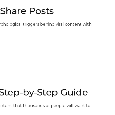
 Share Posts
chological triggers behind viral content with
A Step-by-Step Guide
 content that thousands of people will want to