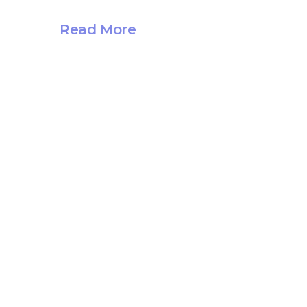
Read More