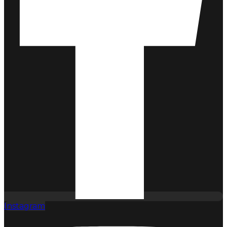
Instagram