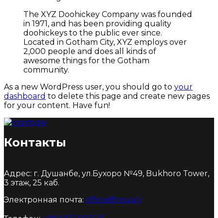
The XYZ Doohickey Company was founded
in 1971, and has been providing quality
doohickeys to the public ever since.
Located in Gotham City, XYZ employs over
2,000 people and does all kinds of
awesome things for the Gotham
community.
As a new WordPress user, you should go to
your
dashboard
to delete this page and create new pages
for your content. Have fun!
Контакты
Адрес: г. Душанбе, ул.Бухоро №49, Bukhoro Tower,
3 этаж, 25 каб.
Электронная почта:
office@nova.tj