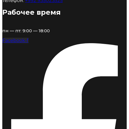
Телефон:
+992 935023525
Рабочее время
пн — пт: 9:00 — 18:00
Facebook-f