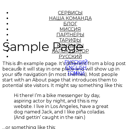
СЕРВИСЫ
НАША КОМАНДА
БЛОГ
МИССИЯ
ПАРТНЁРЫ
ТАРИФЫ
Sample Page
КОНТАКТЫ
КАЛЬКУЛЯТОР
РУССКИЙ
РУССКИЙ
This is an example page. It’s different from a blog post
ENGLISH
because it will stay in one place and will show up in
ТОҶИКӢ
your site navigation (in most themes). Most people
start with an About page that introduces them to
potential site visitors. It might say something like this:
Hi there! I’m a bike messenger by day,
aspiring actor by night, and this is my
website. I live in Los Angeles, have a great
dog named Jack, and I like piña coladas.
(And gettin’ caught in the rain.)
…or something like this: