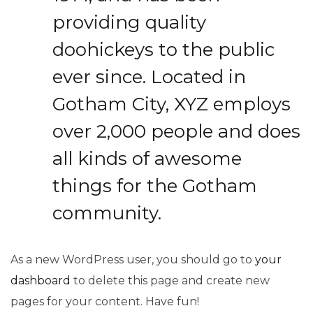
providing quality
doohickeys to the public
ever since. Located in
Gotham City, XYZ employs
over 2,000 people and does
all kinds of awesome
things for the Gotham
community.
As a new WordPress user, you should go to
your
dashboard
to delete this page and create new
pages for your content. Have fun!