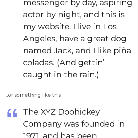
messenger by day, aspiring
actor by night, and this is
my website. I live in Los
Angeles, have a great dog
named Jack, and I like piña
coladas. (And gettin’
caught in the rain.)
…or something like this:
The XYZ Doohickey
Company was founded in
1971, and has been