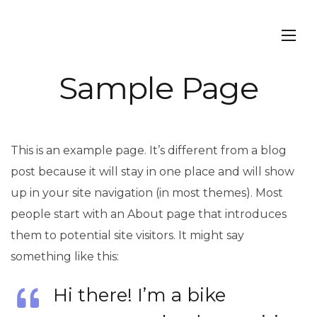
Sample Page
This is an example page. It’s different from a blog
post because it will stay in one place and will show
up in your site navigation (in most themes). Most
people start with an About page that introduces
them to potential site visitors. It might say
something like this:
Hi there! I’m a bike