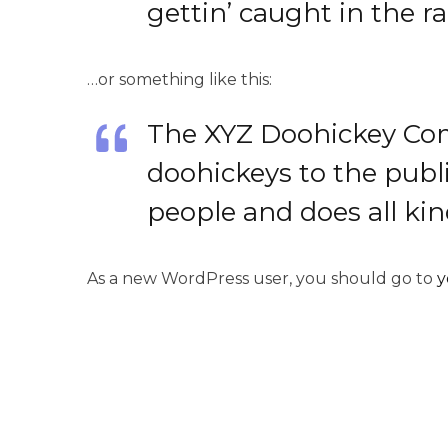
gettin’ caught in the ra
…or something like this:
The XYZ Doohickey Com
doohickeys to the publ
people and does all k
As a new WordPress user, you should go to
y