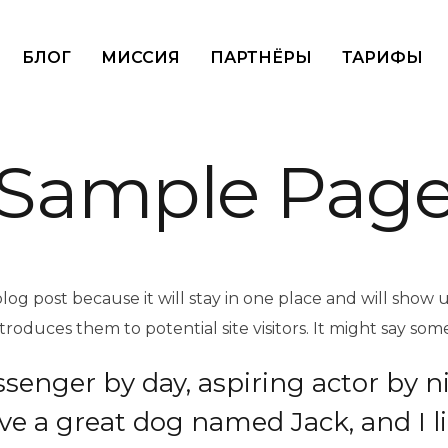
БЛОГ
МИССИЯ
ПАРТНЁРЫ
ТАРИФЫ
Sample Pag
blog post because it will stay in one place and will show 
oduces them to potential site visitors. It might say somet
ssenger by day, aspiring actor by n
have a great dog named Jack, and I l