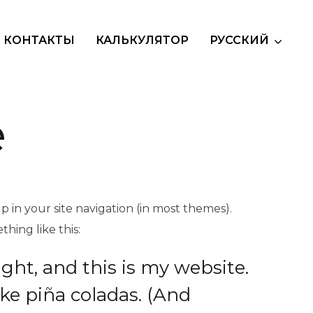
КОНТАКТЫ
КАЛЬКУЛЯТОР
РУССКИЙ
e
up in your site navigation (in most themes).
hing like this:
ight, and this is my website.
ike piña coladas. (And