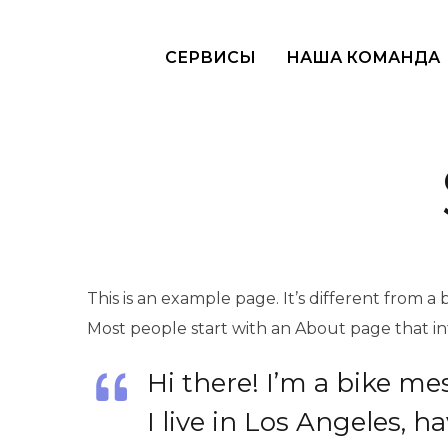
СЕРВИСЫ
НАША КОМАНДА
This is an example page. It’s different from a 
Most people start with an About page that intr
Hi there! I’m a bike me
I live in Los Angeles, 