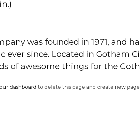
in.)
pany was founded in 1971, and has
ic ever since. Located in Gotham C
inds of awesome things for the Go
our dashboard
to delete this page and create new pages