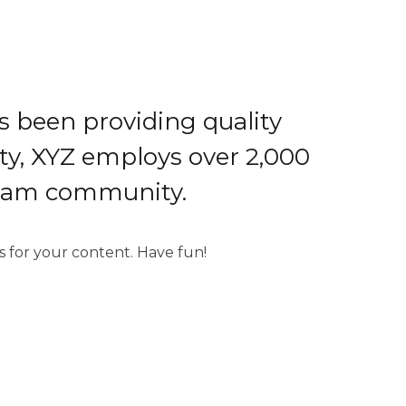
 been providing quality
ity, XYZ employs over 2,000
tham community.
 for your content. Have fun!