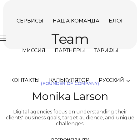
СЕРВИСЫ
НАША КОМАНДА
БЛОГ
Team
МИССИЯ
ПАРТНЁРЫ
ТАРИФЫ
КОНТАКТЫ
КАЛЬКУЛЯТОР
РУССКИЙ
(FOUNDER OF COMPANY)
Monika Larson
Digital agencies focus on understanding their
clients' business goals, target audience, and unique
challenges.