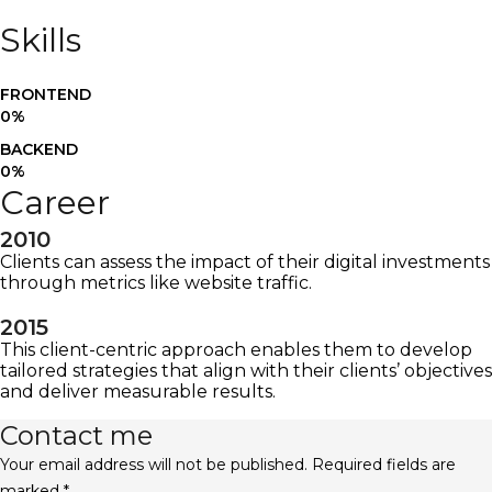
Skills
FRONTEND
0
%
BACKEND
0
%
Career
2010
Clients can assess the impact of their digital investments
through metrics like website traffic.
2015
This client-centric approach enables them to develop
tailored strategies that align with their clients’ objectives
and deliver measurable results.
Contact me
Your email address will not be published. Required fields are
marked *