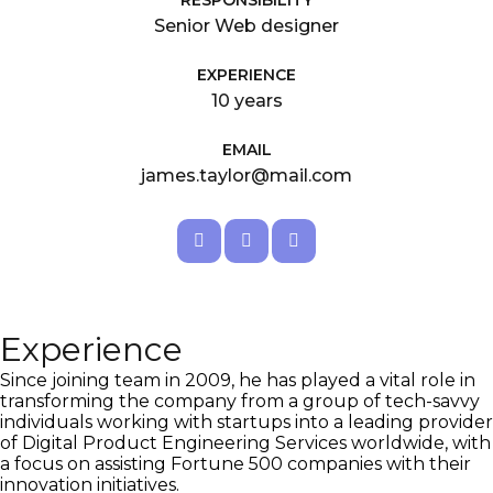
RESPONSIBILITY
Senior Web designer
EXPERIENCE
10 years
EMAIL
james.taylor@mail.com
Experience
Since joining team in 2009, he has played a vital role in
transforming the company from a group of tech-savvy
individuals working with startups into a leading provider
of Digital Product Engineering Services worldwide, with
a focus on assisting Fortune 500 companies with their
innovation initiatives.