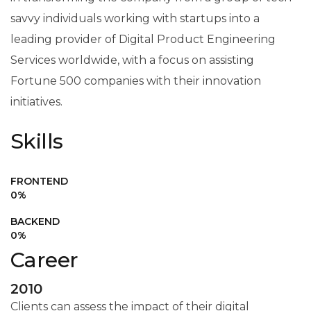
savvy individuals working with startups into a
leading provider of Digital Product Engineering
Services worldwide, with a focus on assisting
Fortune 500 companies with their innovation
initiatives.
Skills
FRONTEND
0
%
BACKEND
0
%
Career
2010
Clients can assess the impact of their digital