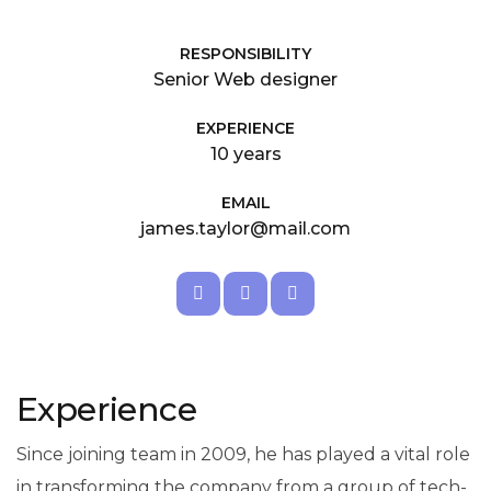
RESPONSIBILITY
Senior Web designer
EXPERIENCE
10 years
EMAIL
james.taylor@mail.com
Experience
Since joining team in 2009, he has played a vital role
in transforming the company from a group of tech-