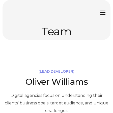
Team
(LEAD DEVELOPER)
Oliver Williams
Digital agencies focus on understanding their
clients' business goals, target audience, and unique
challenges.