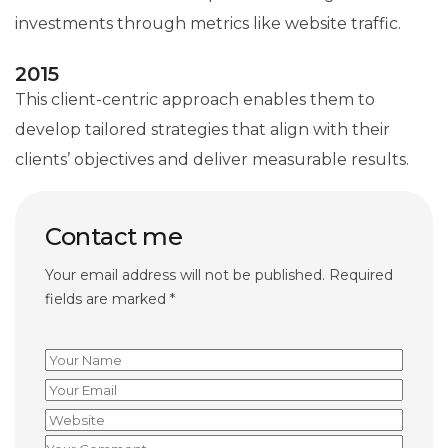
investments through metrics like website traffic.
2015
This client-centric approach enables them to
develop tailored strategies that align with their
clients’ objectives and deliver measurable results.
Contact me
Your email address will not be published. Required
fields are marked *