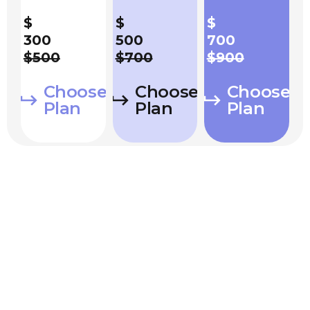
$
$
$
300
500
700
$500
$700
$900
Choose
Choose
Choose
Plan
Plan
Plan