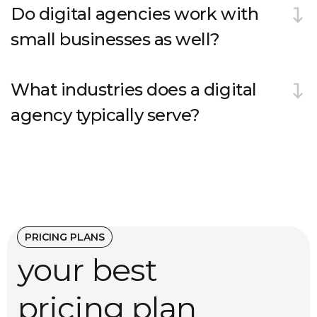
Do digital agencies work with
small businesses as well?
What industries does a digital
agency typically serve?
PRICING PLANS
your best
pricing plan