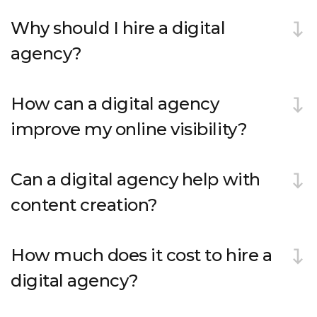
Why should I hire a digital
agency?
How can a digital agency
improve my online visibility?
Can a digital agency help with
content creation?
How much does it cost to hire a
digital agency?