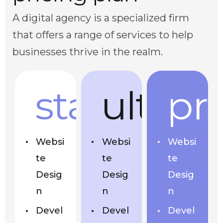
A digital agency is a specialized firm
that offers a range of services to help
businesses thrive in the realm.
start
ultra
pr
Websi
Websi
Websi
te
te
te
Desig
Desig
Desig
n
n
n
Devel
Devel
Devel