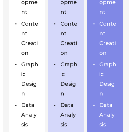
opme
opme
opme
nt
nt
nt
Conte
Conte
Conte
nt
nt
nt
Creati
Creati
Creati
on
on
on
Graph
Graph
Graph
ic
ic
ic
Desig
Desig
Desig
n
n
n
Data
Data
Data
Analy
Analy
Analy
sis
sis
sis