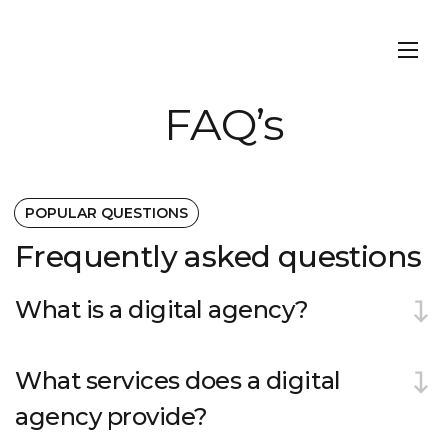
FAQ’s
POPULAR QUESTIONS
Frequently asked questions
What is a digital agency?
What services does a digital
agency provide?