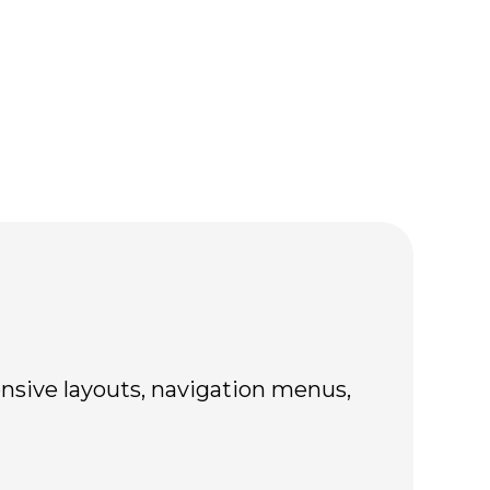
nsive layouts, navigation menus,