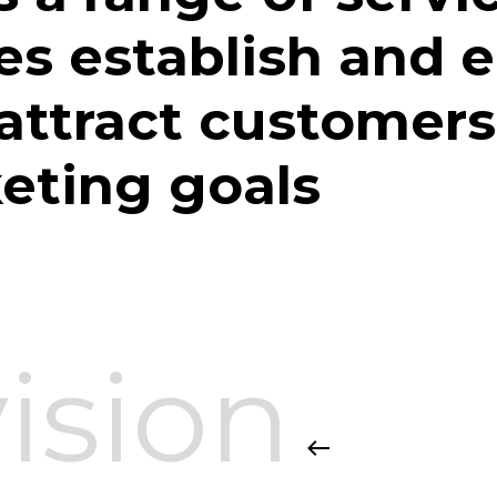
es establish and 
 attract customers
keting goals
ision