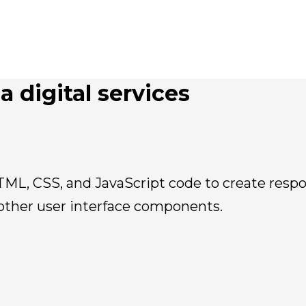
a digital services
TML, CSS, and JavaScript code to create respo
other user interface components.