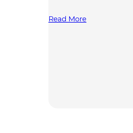
Read More