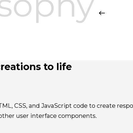
osophy
reations to life
TML, CSS, and JavaScript code to create respo
other user interface components.