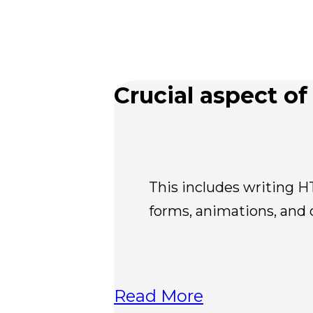
Crucial aspect of 
This includes writing H
forms, animations, and 
Read More