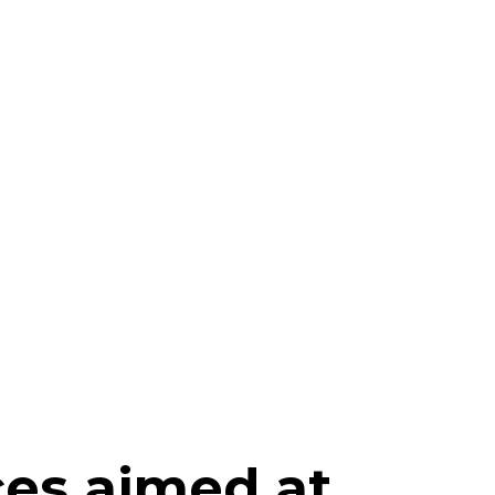
ces aimed at