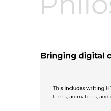
Phil
Bringing digital c
This includes writing H
forms, animations, and 