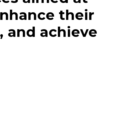
enhance their
, and achieve