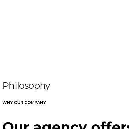
Philosophy
WHY OUR COMPANY
Our agency offers