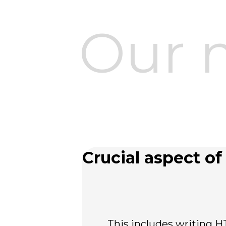
Our 
Crucial aspect of 
This includes writing H