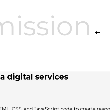
mission
a digital services
TML, CSS, and JavaScript code to create respo