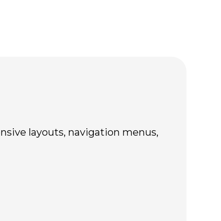
nsive layouts, navigation menus,