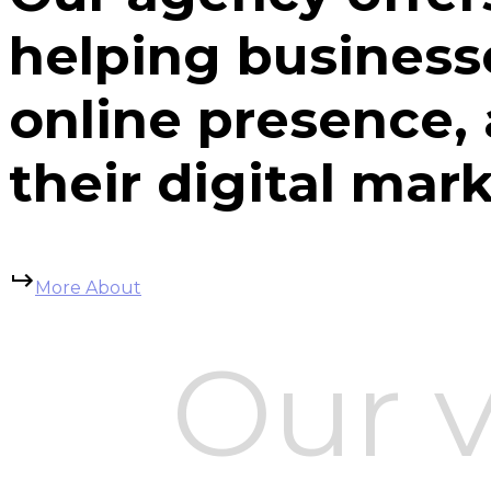
helping business
online presence,
their digital mar
More About
Our v