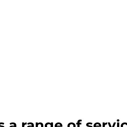
 a range of servi