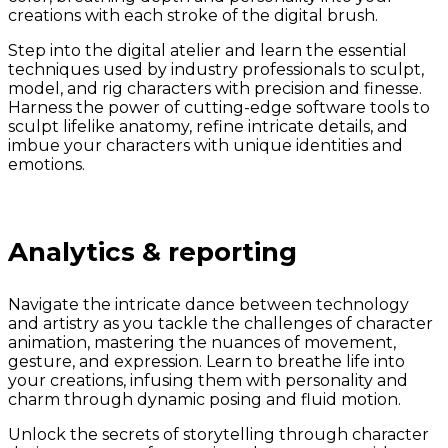
creations with each stroke of the digital brush.
Step into the digital atelier and learn the essential
techniques used by industry professionals to sculpt,
model, and rig characters with precision and finesse.
Harness the power of cutting-edge software tools to
sculpt lifelike anatomy, refine intricate details, and
imbue your characters with unique identities and
emotions.
Analytics & reporting
Navigate the intricate dance between technology
and artistry as you tackle the challenges of character
animation, mastering the nuances of movement,
gesture, and expression. Learn to breathe life into
your creations, infusing them with personality and
charm through dynamic posing and fluid motion.
Unlock the secrets of storytelling through character