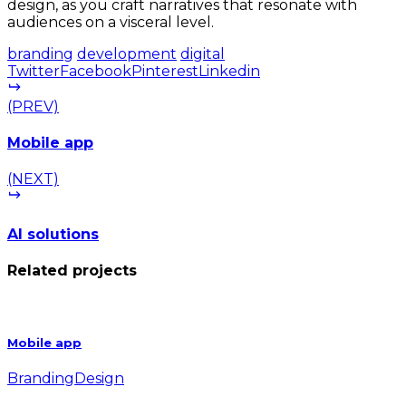
design, as you craft narratives that resonate with
audiences on a visceral level.
branding
development
digital
Twitter
Facebook
Pinterest
Linkedin
(PREV)
Mobile app
(NEXT)
AI solutions
Related projects
Mobile app
Branding
Design