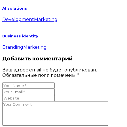
AI solutions
Development
Marketing
Business identity
Branding
Marketing
Добавить комментарий
Ваш адрес email не будет опубликован.
Обязательные поля помечены
*