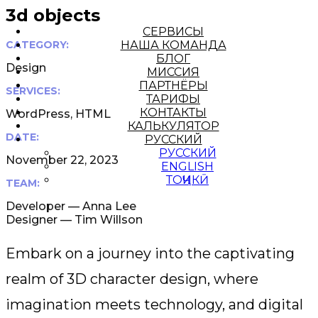
3d objects
СЕРВИСЫ
CATEGORY:
НАША КОМАНДА
БЛОГ
Design
МИССИЯ
ПАРТНЁРЫ
SERVICES:
ТАРИФЫ
КОНТАКТЫ
WordPress, HTML
КАЛЬКУЛЯТОР
DATE:
РУССКИЙ
РУССКИЙ
November 22, 2023
ENGLISH
ТОҶИКӢ
TEAM:
Developer — Anna Lee
Designer — Tim Willson
Embark on a journey into the captivating
realm of 3D character design, where
imagination meets technology, and digital