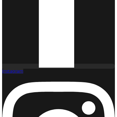
Instagram