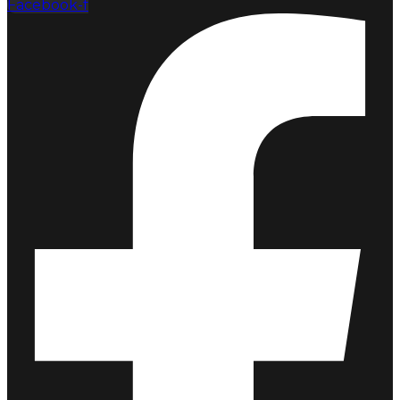
Facebook-f