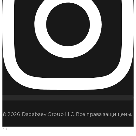
© 2026. Dadabaev Group LLC. Все права защищены.