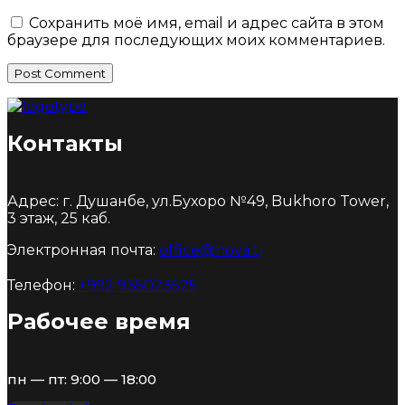
Сохранить моё имя, email и адрес сайта в этом
браузере для последующих моих комментариев.
Post Comment
Контакты
Адрес: г. Душанбе, ул.Бухоро №49, Bukhoro Tower,
3 этаж, 25 каб.
Электронная почта:
office@nova.tj
Телефон:
+992 935023525
Рабочее время
пн — пт: 9:00 — 18:00