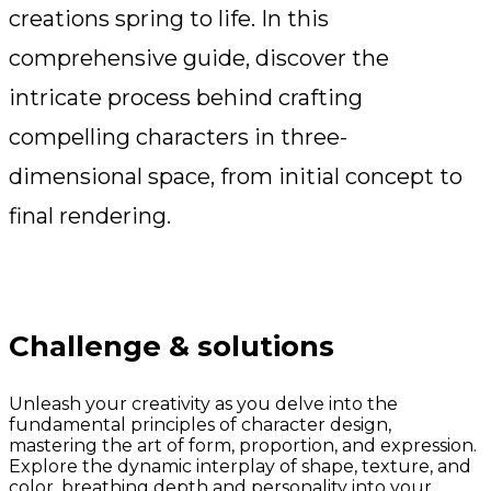
creations spring to life. In this
comprehensive guide, discover the
intricate process behind crafting
compelling characters in three-
dimensional space, from initial concept to
final rendering.
Challenge & solutions
Unleash your creativity as you delve into the
fundamental principles of character design,
mastering the art of form, proportion, and expression.
Explore the dynamic interplay of shape, texture, and
color, breathing depth and personality into your