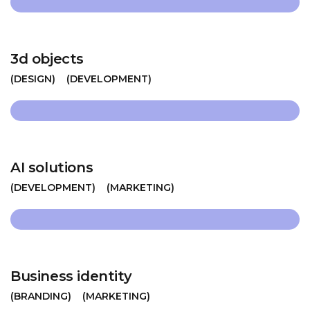
3d objects
DESIGN
DEVELOPMENT
AI solutions
DEVELOPMENT
MARKETING
Business identity
BRANDING
MARKETING