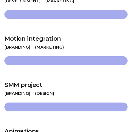
DEVELOPMENT
MARKETING
Motion integration
BRANDING
MARKETING
SMM project
BRANDING
DESIGN
Animations