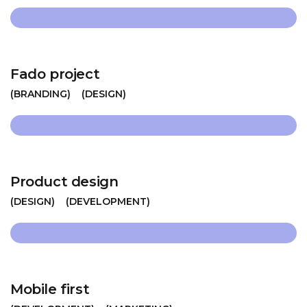
Fado project
BRANDING
DESIGN
Product design
DESIGN
DEVELOPMENT
Mobile first