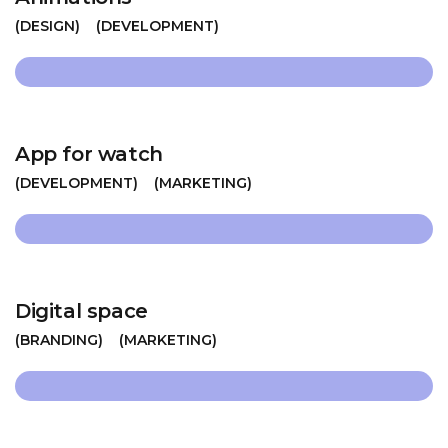
DESIGN
DEVELOPMENT
App for watch
DEVELOPMENT
MARKETING
Digital space
BRANDING
MARKETING