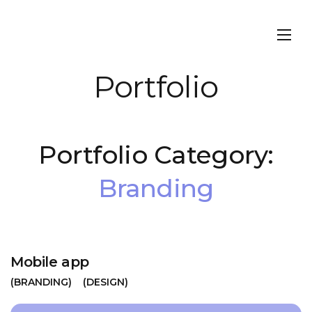
Portfolio
Portfolio Category:
Branding
Mobile app
BRANDING
DESIGN