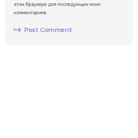
этом браузере для последующих моих
комментариев.
Post Comment