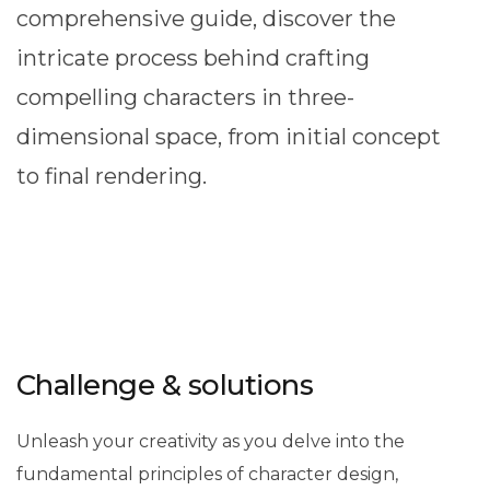
comprehensive guide, discover the
intricate process behind crafting
compelling characters in three-
dimensional space, from initial concept
to final rendering.
Challenge & solutions
Unleash your creativity as you delve into the
fundamental principles of character design,