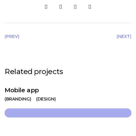
(PREV)
(NEXT)
Related projects
Mobile app
BRANDING
DESIGN