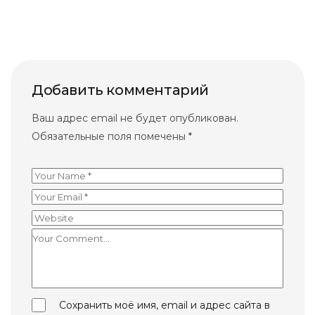
Добавить комментарий
Ваш адрес email не будет опубликован.
Обязательные поля помечены
*
Сохранить моё имя, email и адрес сайта в