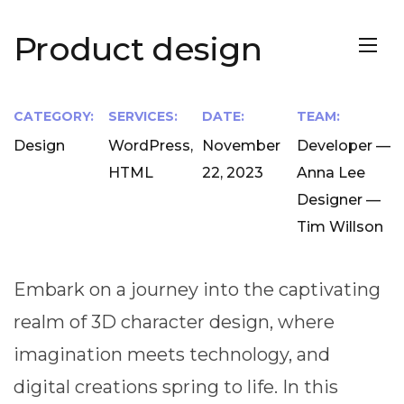
Product design
CATEGORY:
SERVICES:
DATE:
TEAM:
Design
WordPress,
November
Developer —
HTML
22, 2023
Anna Lee
Designer —
Tim Willson
Embark on a journey into the captivating
realm of 3D character design, where
imagination meets technology, and
digital creations spring to life. In this