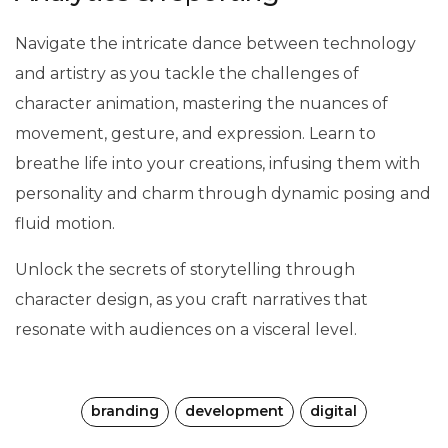
Navigate the intricate dance between technology
and artistry as you tackle the challenges of
character animation, mastering the nuances of
movement, gesture, and expression. Learn to
breathe life into your creations, infusing them with
personality and charm through dynamic posing and
fluid motion.
Unlock the secrets of storytelling through
character design, as you craft narratives that
resonate with audiences on a visceral level.
branding
development
digital