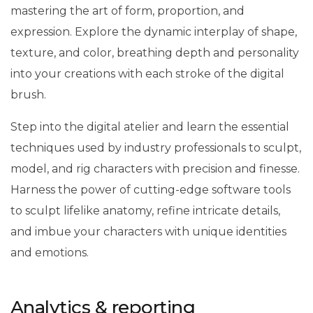
mastering the art of form, proportion, and
expression. Explore the dynamic interplay of shape,
texture, and color, breathing depth and personality
into your creations with each stroke of the digital
brush.
Step into the digital atelier and learn the essential
techniques used by industry professionals to sculpt,
model, and rig characters with precision and finesse.
Harness the power of cutting-edge software tools
to sculpt lifelike anatomy, refine intricate details,
and imbue your characters with unique identities
and emotions.
Analytics & reporting