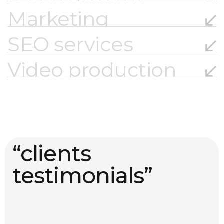
Marketing
SEO services
Video production
“clients
testimonials”
01