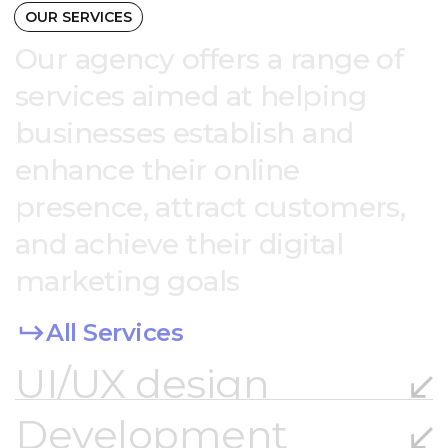
OUR SERVICES
Our agency offers a range of
services aimed at helping
businesses establish and
enhance their online
presence, attract customers,
and achieve their digital
marketing goals
All Services
UI/UX design
Development