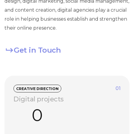
design, digital marketing, social media management,
and content creation, digital agencies play a crucial
role in helping businesses establish and strengthen
their online presence.
Get in Touch
01
CREATIVE DIRECTION
Digital projects
0