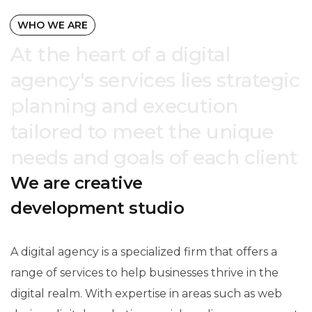
WHO WE ARE
At the heart of a digital
agency's services lies strategic
planning and execution
tailored to meet the unique
needs and goals of each client
We are creative
development studio
A digital agency is a specialized firm that offers a
range of services to help businesses thrive in the
digital realm. With expertise in areas such as web