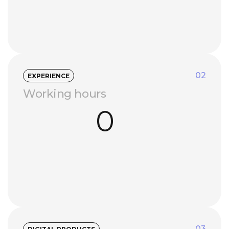
02
EXPERIENCE
Working hours
0
03