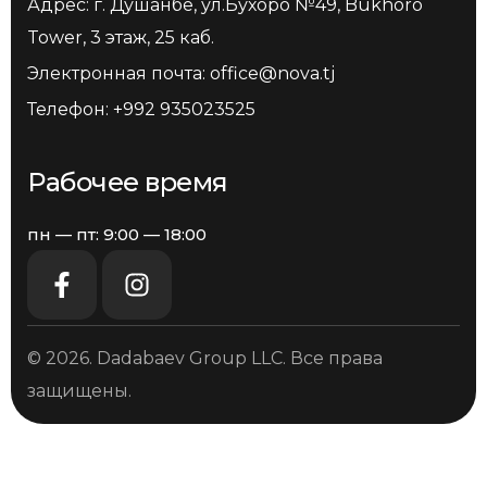
Адрес: г. Душанбе, ул.Бухоро №49, Bukhoro
Tower, 3 этаж, 25 каб.
Электронная почта:
office@nova.tj
Телефон:
+992 935023525
Рабочее время
пн — пт: 9:00 — 18:00
© 2026. Dadabaev Group LLC. Все права
защищены.