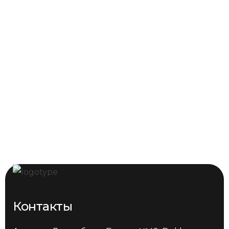
Контакты