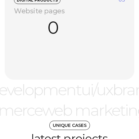
DIGITAL PRODUCTS
Website pages
0
evelopment
ui/ux
bra
merce
web marketi
UNIQUE CASES
latest projects