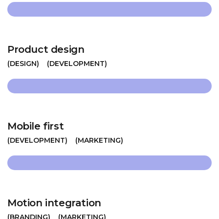
Product design
DESIGN
DEVELOPMENT
Mobile first
DEVELOPMENT
MARKETING
Motion integration
BRANDING
MARKETING