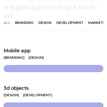
a digital agency might work
on:
ALL
BRANDING
DESIGN
DEVELOPMENT
MARKETIN
Mobile app
BRANDING
DESIGN
3d objects
DESIGN
DEVELOPMENT