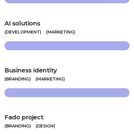
AI solutions
DEVELOPMENT
MARKETING
Business identity
BRANDING
MARKETING
Fado project
BRANDING
DESIGN