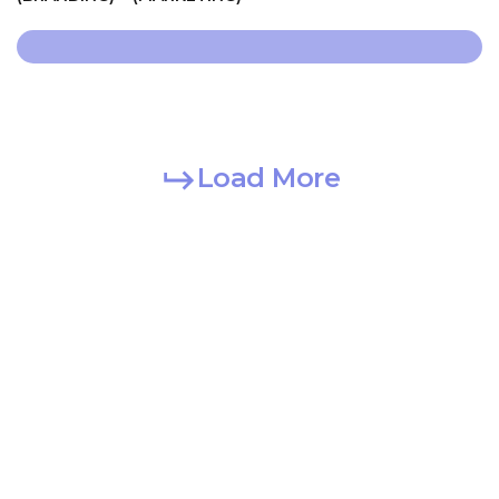
Load More