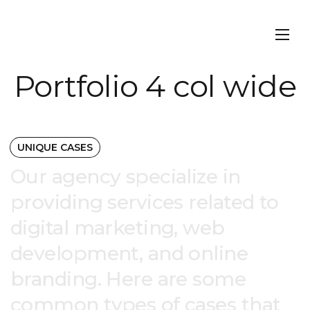
Portfolio 4 col wide
UNIQUE CASES
Our agency specialize in
providing services related to
digital marketing, web
development, and online
branding. Here are some
common types of cases that