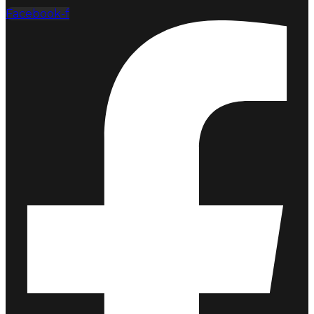
Facebook-f