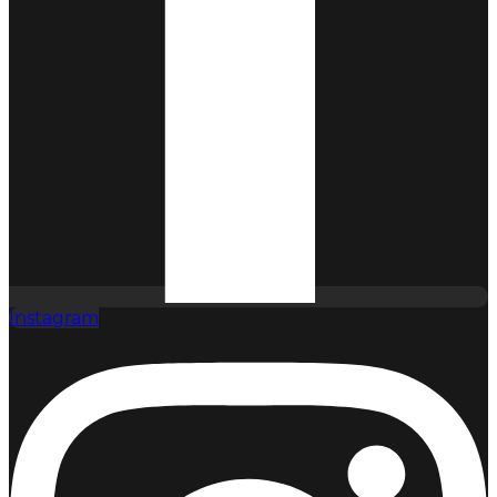
Instagram