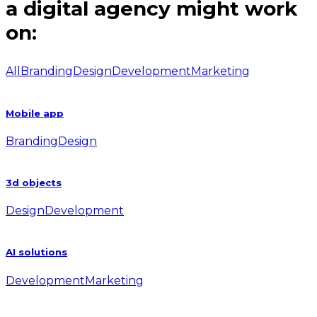
a digital agency might work
on:
All
Branding
Design
Development
Marketing
Mobile app
Branding
Design
3d objects
Design
Development
AI solutions
Development
Marketing