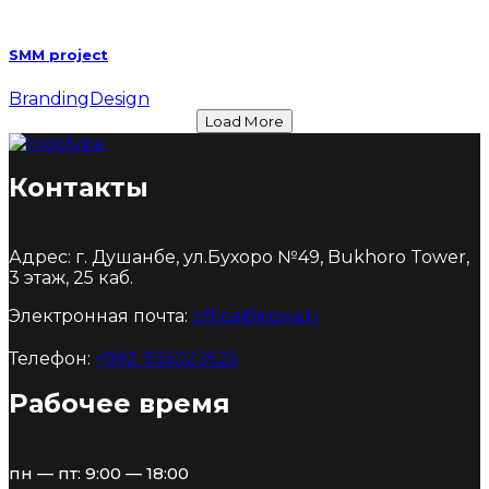
SMM project
Branding
Design
Load More
Контакты
Адрес: г. Душанбе, ул.Бухоро №49, Bukhoro Tower,
3 этаж, 25 каб.
Электронная почта:
office@nova.tj
Телефон:
+992 935023525
Рабочее время
пн — пт: 9:00 — 18:00