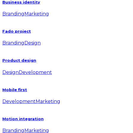
Business identity
Branding
Marketing
Fado project
Branding
Design
Product design
Design
Development
Mobile first
Development
Marketing
Motion integration
Branding
Marketing