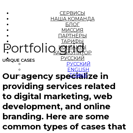
СЕРВИСЫ
НАША КОМАНДА
БЛОГ
МИССИЯ
ПАРТНЁРЫ
ТАРИФЫ
Portfolio grid
КОНТАКТЫ
КАЛЬКУЛЯТОР
РУССКИЙ
UNIQUE CASES
РУССКИЙ
ENGLISH
Our agency specialize in
ТОҶИКӢ
providing services related
to digital marketing, web
development, and online
branding. Here are some
common types of cases that