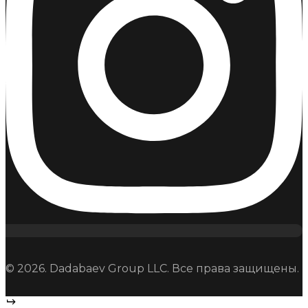
© 2026. Dadabaev Group LLC. Все права защищены.